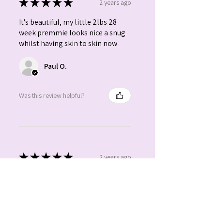
★
★
★
★
★
2 years ago
It's beautiful, my little 2lbs 28
week premmie looks nice a snug
whilst having skin to skin now
Paul O.
Was this review helpful?
★
★
★
★
★
2 years ago
Absolutely gorgeous. Beautiful
colours. Love it.
Claire