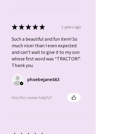
★
★
★
★
★
2 years ago
Such a beautiful and fun item! So
much nicer than I even expected
and can’t wait to give it to my son
whose first word was “TRACTOR!”.
Thank you
phoebejane863
Was this review helpful?