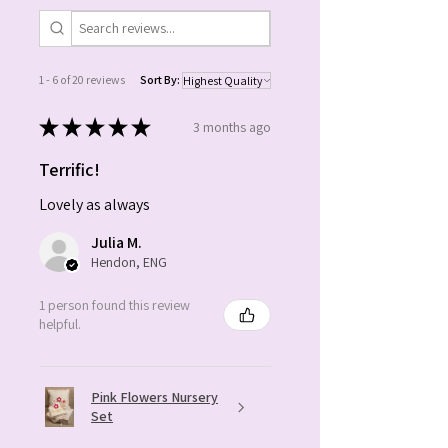
name which you wish to be
embroidered on the cushion and
the preferred hair colour.
1 - 6 of 20 reviews
Sort By:
Ready to dispatch in 3-5 working
★
★
★
★
★
3 months ago
days.
Product code: 1048
Terrific!
Lovely as always
Julia M.
Hendon, ENG
1 person found this review
helpful.
Pink Flowers Nursery
Set