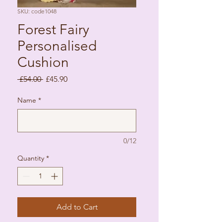
SKU: code1048
Forest Fairy
Personalised
Cushion
Regular Price
Sale Price
 £54.00 
£45.90
Name
*
0/12
Quantity
*
Add to Cart