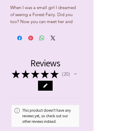
When I was a small girl I dreamed
of seeing a Forest Fairy. Did you
too? Now you can meet her and
take her with you on this beautiful
cushion.
Cushion size: 35cm x 35cm,
polyester filling. Off-white
Reviews
linen/cotton fabric and
cotton/acrylic yarns. Machine-
★
★
★
★
★
20
20
washable in lukewarm water. No
tumble drying.
Cushion comes in the white gift box
with matching ribbon.
This product doesn't have any
reviews yet, so check out our
During the Paypal payment, please
other reviews instead.
use the message box to give us the