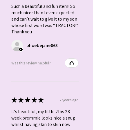
Such a beautiful and fun item! So
much nicer than I even expected
and can’t wait to give it to my son
whose first word was “TRACTOR!”.
Thank you
phoebejane863
Was this review helpful?
★
★
★
★
★
2 years ago
It's beautiful, my little 2lbs 28
week premmie looks nice a snug
whilst having skin to skin now