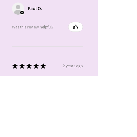
Paul O.
Was this review helpful?
★
★
★
★
★
2 years ago
Absolutely gorgeous. Beautiful
colours. Love it.
Claire
Was this review helpful?