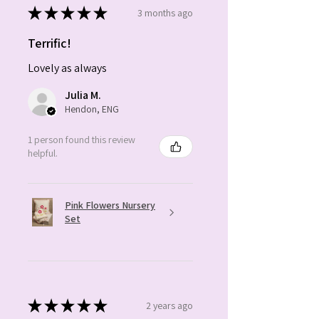
★
★
★
★
★
3 months ago
Terrific!
Lovely as always
Julia M.
Hendon, ENG
1 person found this review
helpful.
Pink Flowers Nursery
Set
★
★
★
★
★
2 years ago