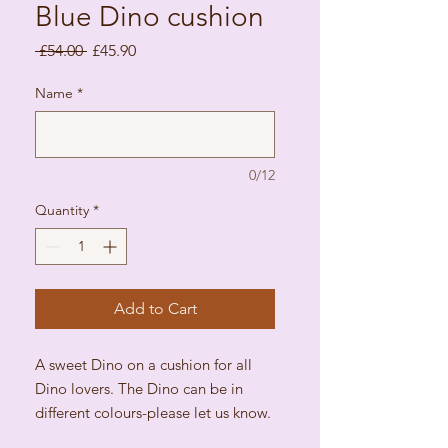
Blue Dino cushion
Regular Price
Sale Price
 £54.00 
£45.90
Name
*
0/12
Quantity
*
Add to Cart
A sweet Dino on a cushion for all
Dino lovers. The Dino can be in
different colours-please let us know.