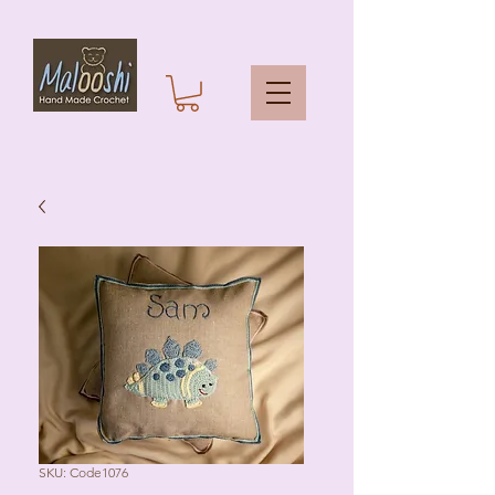
SKU: Code1076