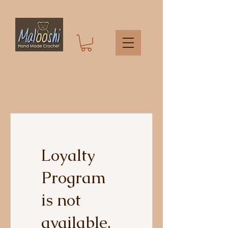
Loyalty
Program
is not
available.